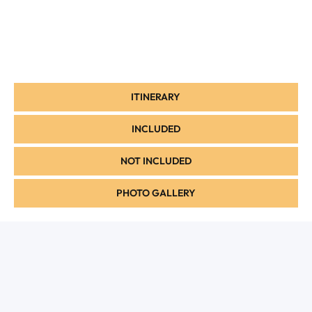
ITINERARY
INCLUDED
NOT INCLUDED
PHOTO GALLERY