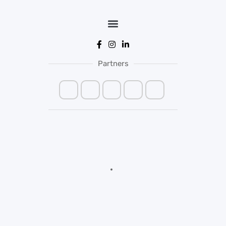
Partners