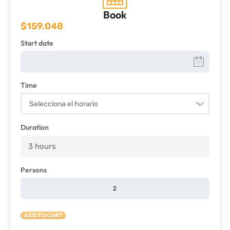
Book
$
159.048
Start date
Time
Duration
3 hours
Persons
ADD TO CART