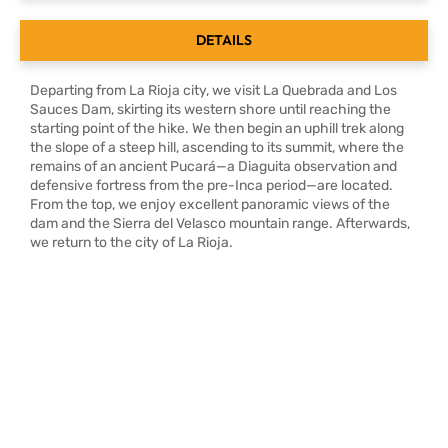
DETAILS
Departing from La Rioja city, we visit La Quebrada and Los
Sauces Dam, skirting its western shore until reaching the
starting point of the hike. We then begin an uphill trek along
the slope of a steep hill, ascending to its summit, where the
remains of an ancient Pucará—a Diaguita observation and
defensive fortress from the pre-Inca period—are located.
From the top, we enjoy excellent panoramic views of the
dam and the Sierra del Velasco mountain range. Afterwards,
we return to the city of La Rioja.