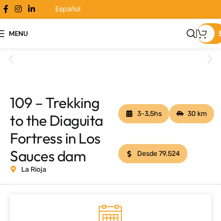
Español
MENU
109 – Trekking
3-3,5hs
30 km
to the Diaguita
Fortress in Los
Sauces dam
Desde 79.524
La Rioja